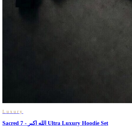
Luxury
Sacred 7 - الله اكبر Ultra Luxury Hoodie Set