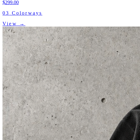
$
299.00
03
Colorways
View →