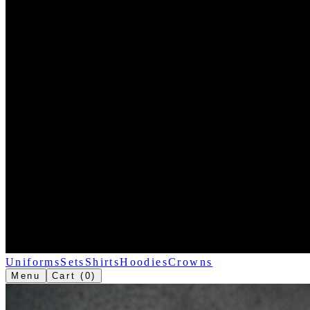
Uniforms
Sets
Shirts
Hoodies
Crowns
Menu
Cart (
0
)