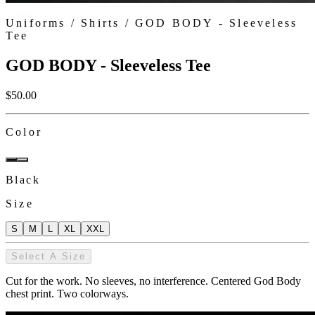
Uniforms /
Shirts
/
GOD BODY - Sleeveless
Tee
GOD BODY - Sleeveless Tee
$
50.00
Color
Black
Size
S
M
L
XL
XXL
Select A Size
Cut for the work. No sleeves, no interference. Centered God Body
chest print. Two colorways.