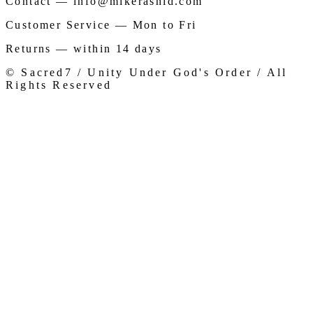
Contact — info@mikerashid.com
Customer Service — Mon to Fri
Returns — within 14 days
© Sacred7 / Unity Under God's Order / All
Rights Reserved