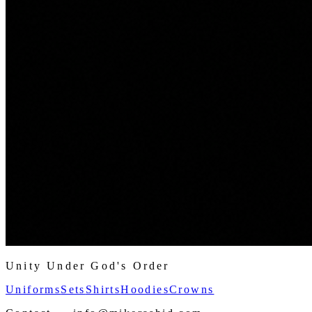
Unity Under God's Order
Uniforms
Sets
Shirts
Hoodies
Crowns